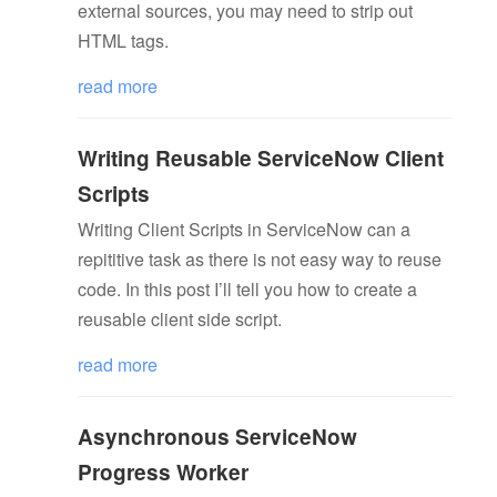
external sources, you may need to strip out
HTML tags.
read more
Writing Reusable ServiceNow Client
Scripts
Writing Client Scripts in ServiceNow can a
repititive task as there is not easy way to reuse
code. In this post I’ll tell you how to create a
reusable client side script.
read more
Asynchronous ServiceNow
Progress Worker