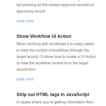
list showing all the related approval records on
approving record.
read more
Show Workflow UI Action
When working with workflows it is really useful
to view the context of workflows through the
target record. I’ll show how to create a UI Action
to view the workflow context from the target
record form.
read more
Strip out HTML tags in JavaScript
In cases where you’re getting information from