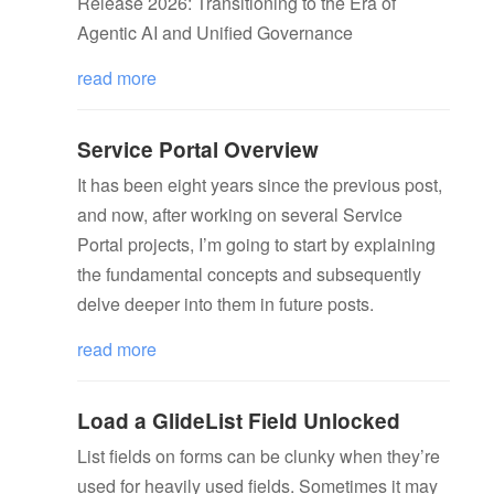
Release 2026: Transitioning to the Era of
Agentic AI and Unified Governance
read more
Service Portal Overview
It has been eight years since the previous post,
and now, after working on several Service
Portal projects, I’m going to start by explaining
the fundamental concepts and subsequently
delve deeper into them in future posts.
read more
Load a GlideList Field Unlocked
List fields on forms can be clunky when they’re
used for heavily used fields. Sometimes it may