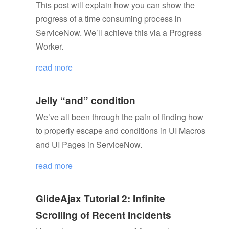
This post will explain how you can show the
progress of a time consuming process in
ServiceNow. We’ll achieve this via a Progress
Worker.
read more
Jelly “and” condition
We’ve all been through the pain of finding how
to properly escape and conditions in UI Macros
and UI Pages in ServiceNow.
read more
GlideAjax Tutorial 2: Infinite
Scrolling of Recent Incidents