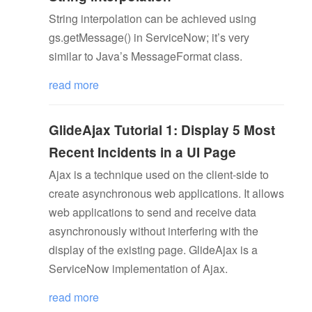
String interpolation can be achieved using
gs.getMessage() in ServiceNow; it’s very
similar to Java’s MessageFormat class.
read more
GlideAjax Tutorial 1: Display 5 Most
Recent Incidents in a UI Page
Ajax is a technique used on the client-side to
create asynchronous web applications. It allows
web applications to send and receive data
asynchronously without interfering with the
display of the existing page. GlideAjax is a
ServiceNow implementation of Ajax.
read more