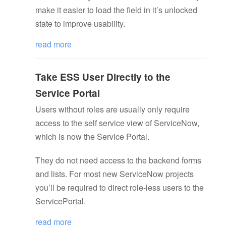
make it easier to load the field in it’s unlocked
state to improve usability.
read more
Take ESS User Directly to the
Service Portal
Users without roles are usually only require
access to the self service view of ServiceNow,
which is now the Service Portal.
They do not need access to the backend forms
and lists. For most new ServiceNow projects
you’ll be required to direct role-less users to the
ServicePortal.
read more