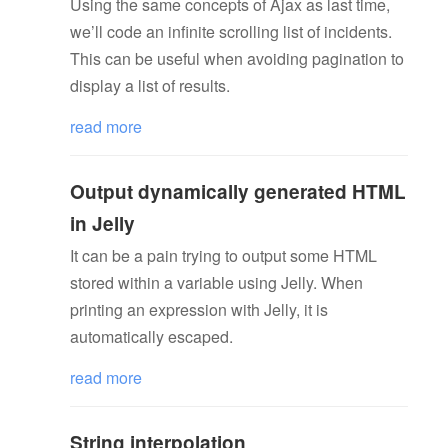
Using the same concepts of Ajax as last time,
we’ll code an infinite scrolling list of incidents.
This can be useful when avoiding pagination to
display a list of results.
read more
Output dynamically generated HTML
in Jelly
It can be a pain trying to output some HTML
stored within a variable using Jelly. When
printing an expression with Jelly, it is
automatically escaped.
read more
String interpolation