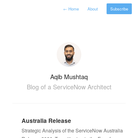
←
Home
About
Subscribe
Aqib Mushtaq
Blog of a ServiceNow Architect
Australia Release
Strategic Analysis of the ServiceNow Australia