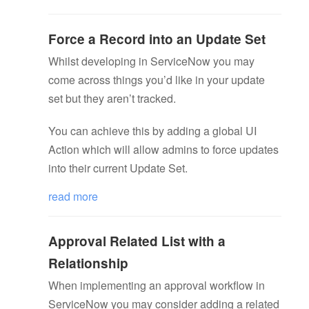
Force a Record into an Update Set
Whilst developing in ServiceNow you may
come across things you’d like in your update
set but they aren’t tracked.
You can achieve this by adding a global UI
Action which will allow admins to force updates
into their current Update Set.
read more
Approval Related List with a
Relationship
When implementing an approval workflow in
ServiceNow you may consider adding a related