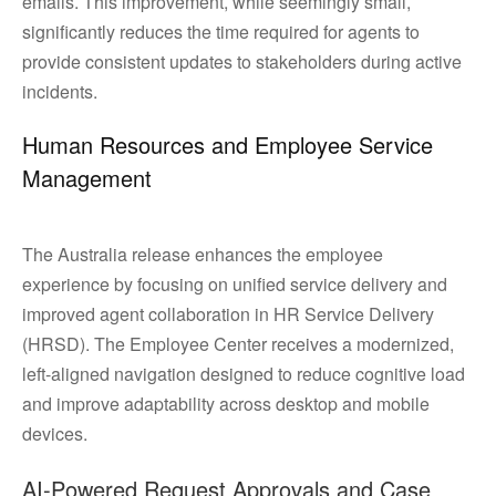
emails. This improvement, while seemingly small,
significantly reduces the time required for agents to
provide consistent updates to stakeholders during active
incidents.
Human Resources and Employee Service
Management
The Australia release enhances the employee
experience by focusing on unified service delivery and
improved agent collaboration in HR Service Delivery
(HRSD). The Employee Center receives a modernized,
left-aligned navigation designed to reduce cognitive load
and improve adaptability across desktop and mobile
devices.
AI-Powered Request Approvals and Case