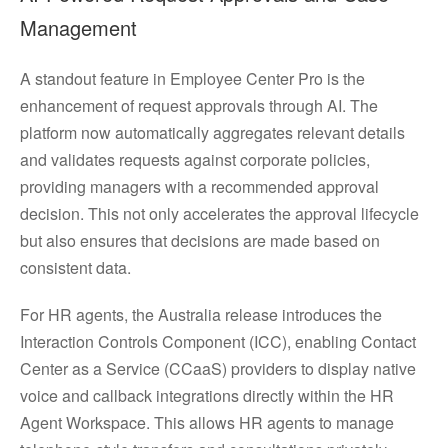
Management
A standout feature in Employee Center Pro is the
enhancement of request approvals through AI. The
platform now automatically aggregates relevant details
and validates requests against corporate policies,
providing managers with a recommended approval
decision. This not only accelerates the approval lifecycle
but also ensures that decisions are made based on
consistent data.
For HR agents, the Australia release introduces the
Interaction Controls Component (ICC), enabling Contact
Center as a Service (CCaaS) providers to display native
voice and callback integrations directly within the HR
Agent Workspace. This allows HR agents to manage