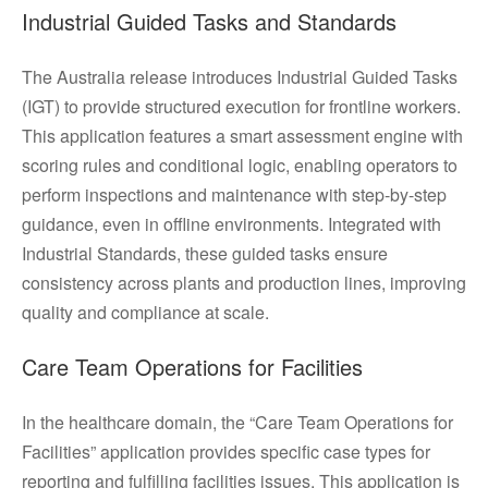
Industrial Guided Tasks and Standards
The Australia release introduces Industrial Guided Tasks
(IGT) to provide structured execution for frontline workers.
This application features a smart assessment engine with
scoring rules and conditional logic, enabling operators to
perform inspections and maintenance with step-by-step
guidance, even in offline environments. Integrated with
Industrial Standards, these guided tasks ensure
consistency across plants and production lines, improving
quality and compliance at scale.
Care Team Operations for Facilities
In the healthcare domain, the “Care Team Operations for
Facilities” application provides specific case types for
reporting and fulfilling facilities issues. This application is