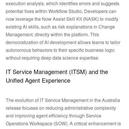
execution analysis, which identifies errors and suggests
potential fixes within Workflow Studio. Developers can
now leverage the Now Assist Skill Kit (NASK) to modify
existing AI skills, such as risk explanations in Change
Management, directly within the platform. This
democratization of AI development allows teams to tailor
autonomous behaviors to their specific business logic
without requiring deep data science expertise.
IT Service Management (ITSM) and the
Unified Agent Experience
The evolution of IT Service Management in the Australia
release focuses on reducing administrative complexity
and improving agent efficiency through Service
Operations Workspace (SOW). A critical enhancement is