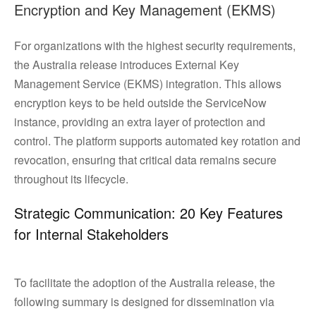
Encryption and Key Management (EKMS)
For organizations with the highest security requirements,
the Australia release introduces External Key
Management Service (EKMS) integration. This allows
encryption keys to be held outside the ServiceNow
instance, providing an extra layer of protection and
control. The platform supports automated key rotation and
revocation, ensuring that critical data remains secure
throughout its lifecycle.
Strategic Communication: 20 Key Features
for Internal Stakeholders
To facilitate the adoption of the Australia release, the
following summary is designed for dissemination via