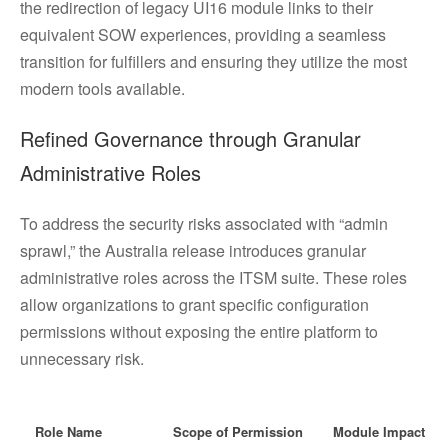
the redirection of legacy UI16 module links to their
equivalent SOW experiences, providing a seamless
transition for fulfillers and ensuring they utilize the most
modern tools available.
Refined Governance through Granular
Administrative Roles
To address the security risks associated with “admin
sprawl,” the Australia release introduces granular
administrative roles across the ITSM suite. These roles
allow organizations to grant specific configuration
permissions without exposing the entire platform to
unnecessary risk.
Role Name
Scope of Permission
Module Impact