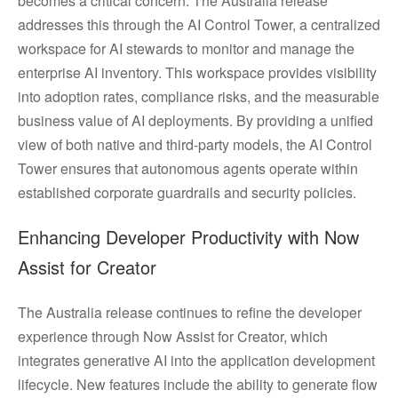
becomes a critical concern. The Australia release
addresses this through the AI Control Tower, a centralized
workspace for AI stewards to monitor and manage the
enterprise AI inventory. This workspace provides visibility
into adoption rates, compliance risks, and the measurable
business value of AI deployments. By providing a unified
view of both native and third-party models, the AI Control
Tower ensures that autonomous agents operate within
established corporate guardrails and security policies.
Enhancing Developer Productivity with Now
Assist for Creator
The Australia release continues to refine the developer
experience through Now Assist for Creator, which
integrates generative AI into the application development
lifecycle. New features include the ability to generate flow