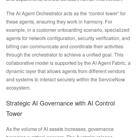
The AI Agent Orchestrator acts as the “control tower” for
these agents, ensuring they work in harmony. For
example, in a customer onboarding scenario, specialized
agents for network configuration, security verification, and
billing can communicate and coordinate their activities
through the orchestrator to achieve a unified goal. This
collaborative model is supported by the AI Agent Fabric, a
dynamic layer that allows agents from different vendors
and systems to interact securely within the ServiceNow
ecosystem.
Strategic AI Governance with AI Control
Tower
As the volume of AI assets increases, governance