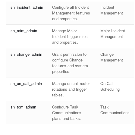
sn_incident_admin
Configure all Incident
Incident
Management features
Management
and properties.
sn_mim_admin
Manage Major
Major Incident
Incident trigger rules
Management
and properties.
sn_change_admin
Grant permission to
Change
configure Change
Management
features and system
properties.
sn_on_call_admin
Manage on-call roster
On-Call
rotations and trigger
Scheduling
tables.
sn_tcm_admin
Configure Task
Task
Communications
Communications
plans and tasks.