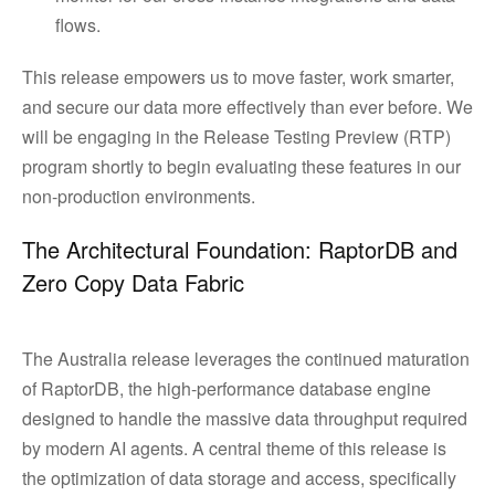
flows.
This release empowers us to move faster, work smarter,
and secure our data more effectively than ever before. We
will be engaging in the Release Testing Preview (RTP)
program shortly to begin evaluating these features in our
non-production environments.
The Architectural Foundation: RaptorDB and
Zero Copy Data Fabric
The Australia release leverages the continued maturation
of RaptorDB, the high-performance database engine
designed to handle the massive data throughput required
by modern AI agents. A central theme of this release is
the optimization of data storage and access, specifically