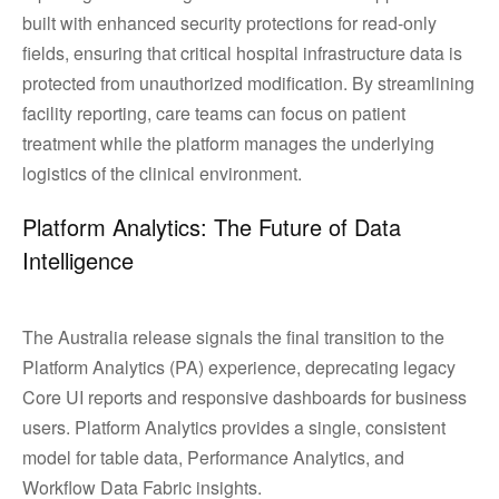
built with enhanced security protections for read-only
fields, ensuring that critical hospital infrastructure data is
protected from unauthorized modification. By streamlining
facility reporting, care teams can focus on patient
treatment while the platform manages the underlying
logistics of the clinical environment.
Platform Analytics: The Future of Data
Intelligence
The Australia release signals the final transition to the
Platform Analytics (PA) experience, deprecating legacy
Core UI reports and responsive dashboards for business
users. Platform Analytics provides a single, consistent
model for table data, Performance Analytics, and
Workflow Data Fabric insights.