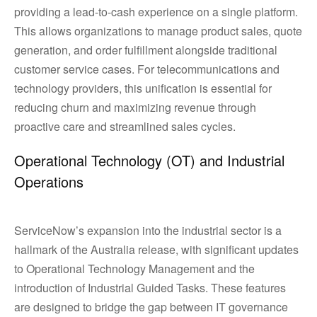
providing a lead-to-cash experience on a single platform.
This allows organizations to manage product sales, quote
generation, and order fulfillment alongside traditional
customer service cases. For telecommunications and
technology providers, this unification is essential for
reducing churn and maximizing revenue through
proactive care and streamlined sales cycles.
Operational Technology (OT) and Industrial
Operations
ServiceNow’s expansion into the industrial sector is a
hallmark of the Australia release, with significant updates
to Operational Technology Management and the
introduction of Industrial Guided Tasks. These features
are designed to bridge the gap between IT governance