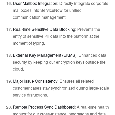
User Mailbox Integration:
Directly integrate corporate
mailboxes into ServiceNow for unified
communication management.
Real-time Sensitive Data Blocking:
Prevents the
entry of sensitive PII data into the platform at the
moment of typing.
External Key Management (EKMS):
Enhanced data
security by keeping our encryption keys outside the
cloud.
Major Issue Consistency:
Ensures all related
customer cases stay synchronized during large-scale
service disruptions.
Remote Process Sync Dashboard:
A real-time health
monitor for our cross-instance integrations and data