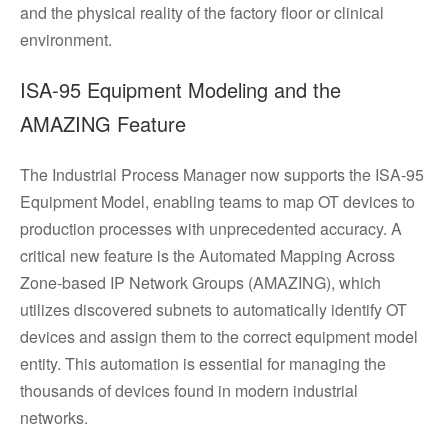
and the physical reality of the factory floor or clinical
environment.
ISA-95 Equipment Modeling and the
AMAZING Feature
The Industrial Process Manager now supports the ISA-95
Equipment Model, enabling teams to map OT devices to
production processes with unprecedented accuracy. A
critical new feature is the Automated Mapping Across
Zone-based IP Network Groups (AMAZING), which
utilizes discovered subnets to automatically identify OT
devices and assign them to the correct equipment model
entity. This automation is essential for managing the
thousands of devices found in modern industrial
networks.