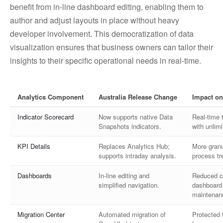
benefit from in-line dashboard editing, enabling them to
author and adjust layouts in place without heavy
developer involvement. This democratization of data
visualization ensures that business owners can tailor their
insights to their specific operational needs in real-time.
Analytics Component
Australia Release Change
Impact on
Indicator Scorecard
Now supports native Data
Real-time 
Snapshots indicators.
with unlim
KPI Details
Replaces Analytics Hub;
More granu
supports intraday analysis.
process tr
Dashboards
In-line editing and
Reduced c
simplified navigation.
dashboard 
maintenan
Migration Center
Automated migration of
Protected t