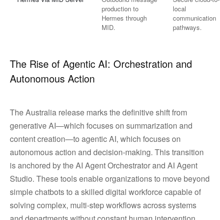
production to
local
Hermes through
communication
MID.
pathways.
The Rise of Agentic AI: Orchestration and
Autonomous Action
The Australia release marks the definitive shift from
generative AI—which focuses on summarization and
content creation—to agentic AI, which focuses on
autonomous action and decision-making. This transition
is anchored by the AI Agent Orchestrator and AI Agent
Studio. These tools enable organizations to move beyond
simple chatbots to a skilled digital workforce capable of
solving complex, multi-step workflows across systems
and departments without constant human intervention.