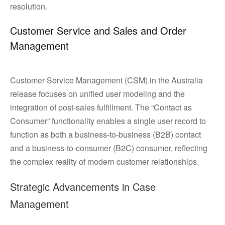
resolution.
Customer Service and Sales and Order
Management
Customer Service Management (CSM) in the Australia
release focuses on unified user modeling and the
integration of post-sales fulfillment. The “Contact as
Consumer” functionality enables a single user record to
function as both a business-to-business (B2B) contact
and a business-to-consumer (B2C) consumer, reflecting
the complex reality of modern customer relationships.
Strategic Advancements in Case
Management