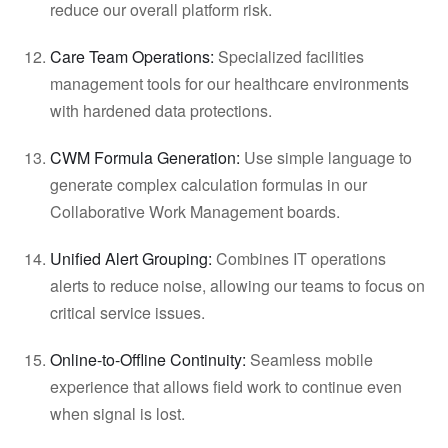
reduce our overall platform risk.
Care Team Operations:
Specialized facilities
management tools for our healthcare environments
with hardened data protections.
CWM Formula Generation:
Use simple language to
generate complex calculation formulas in our
Collaborative Work Management boards.
Unified Alert Grouping:
Combines IT operations
alerts to reduce noise, allowing our teams to focus on
critical service issues.
Online-to-Offline Continuity:
Seamless mobile
experience that allows field work to continue even
when signal is lost.