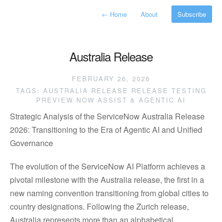
←
Home
About
Subscribe
Australia Release
FEBRUARY 26, 2026
TAGS:
AUSTRALIA RELEASE
RELEASE TESTING
PREVIEW
NOW ASSIST & AGENTIC AI
Strategic Analysis of the ServiceNow Australia Release
2026: Transitioning to the Era of Agentic AI and Unified
Governance
The evolution of the ServiceNow AI Platform achieves a
pivotal milestone with the Australia release, the first in a
new naming convention transitioning from global cities to
country designations. Following the Zurich release,
Australia represents more than an alphabetical