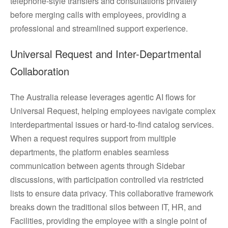
telephone-style transfers and consultations privately
before merging calls with employees, providing a
professional and streamlined support experience.
Universal Request and Inter-Departmental
Collaboration
The Australia release leverages agentic AI flows for
Universal Request, helping employees navigate complex
interdepartmental issues or hard-to-find catalog services.
When a request requires support from multiple
departments, the platform enables seamless
communication between agents through Sidebar
discussions, with participation controlled via restricted
lists to ensure data privacy. This collaborative framework
breaks down the traditional silos between IT, HR, and
Facilities, providing the employee with a single point of