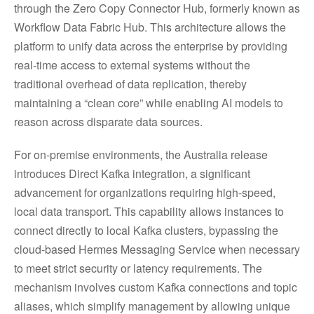
through the Zero Copy Connector Hub, formerly known as
Workflow Data Fabric Hub. This architecture allows the
platform to unify data across the enterprise by providing
real-time access to external systems without the
traditional overhead of data replication, thereby
maintaining a “clean core” while enabling AI models to
reason across disparate data sources.
For on-premise environments, the Australia release
introduces Direct Kafka integration, a significant
advancement for organizations requiring high-speed,
local data transport. This capability allows instances to
connect directly to local Kafka clusters, bypassing the
cloud-based Hermes Messaging Service when necessary
to meet strict security or latency requirements. The
mechanism involves custom Kafka connections and topic
aliases, which simplify management by allowing unique