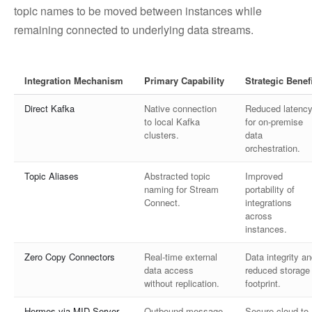
topic names to be moved between instances while
remaining connected to underlying data streams.
Integration Mechanism
Primary Capability
Strategic Benefi
Direct Kafka
Native connection
Reduced latenc
to local Kafka
for on-premise
clusters.
data
orchestration.
Topic Aliases
Abstracted topic
Improved
naming for Stream
portability of
Connect.
integrations
across
instances.
Zero Copy Connectors
Real-time external
Data integrity a
data access
reduced storage
without replication.
footprint.
Hermes via MID Server
Outbound message
Secure cloud-to-