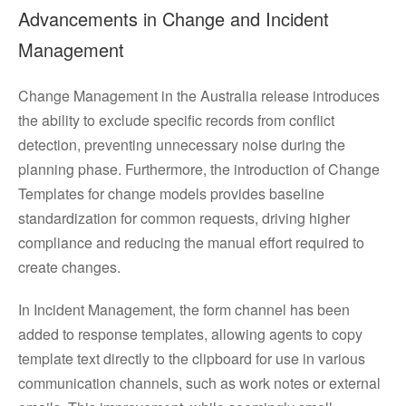
Advancements in Change and Incident
Management
Change Management in the Australia release introduces
the ability to exclude specific records from conflict
detection, preventing unnecessary noise during the
planning phase. Furthermore, the introduction of Change
Templates for change models provides baseline
standardization for common requests, driving higher
compliance and reducing the manual effort required to
create changes.
In Incident Management, the form channel has been
added to response templates, allowing agents to copy
template text directly to the clipboard for use in various
communication channels, such as work notes or external