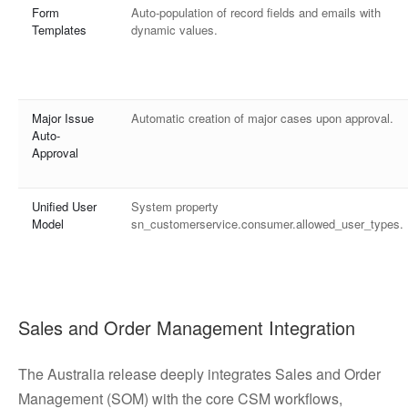
Form
Auto-population of record fields and emails with
Templates
dynamic values.
Major Issue
Automatic creation of major cases upon approval.
Auto-
Approval
Unified User
System property
Model
sn_customerservice.consumer.allowed_user_types.
Sales and Order Management Integration
The Australia release deeply integrates Sales and Order
Management (SOM) with the core CSM workflows,