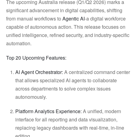
The upcoming Australia release (Q1/Q2 2026) marks a
significant advancement in digital capabilities, shifting
from manual workflows to
Agentic AI
-a digital workforce
capable of autonomous action. This release focuses on
unified intelligence, refined security, and industry-specific
automation.
Top 20 Upcoming Features:
AI Agent Orchestrator:
A centralized command center
that allows specialized AI agents to collaborate
across departments to solve complex issues
autonomously.
Platform Analytics Experience:
A unified, modern
interface for all reporting and data visualization,
replacing legacy dashboards with real-time, in-line
editing.