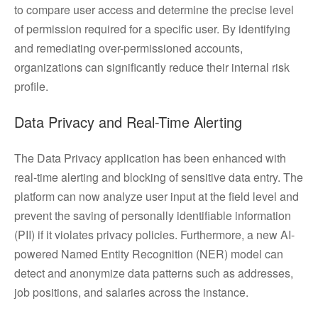
to compare user access and determine the precise level
of permission required for a specific user. By identifying
and remediating over-permissioned accounts,
organizations can significantly reduce their internal risk
profile.
Data Privacy and Real-Time Alerting
The Data Privacy application has been enhanced with
real-time alerting and blocking of sensitive data entry. The
platform can now analyze user input at the field level and
prevent the saving of personally identifiable information
(PII) if it violates privacy policies. Furthermore, a new AI-
powered Named Entity Recognition (NER) model can
detect and anonymize data patterns such as addresses,
job positions, and salaries across the instance.