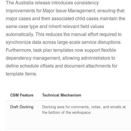
The Australia release introduces consistency
improvements for Major Issue Management, ensuring that
major cases and their associated child cases maintain the
same case type and inherit relevant field values
automatically. This reduces the manual effort required to
synchronize data across large-scale service disruptions.
Furthermore, task plan templates now support flexible
dependency management, allowing administrators to
define schedule offsets and document attachments for
template items.
CSM Feature
Technical Mechanism
Draft Docking
Docking area for comments, notes, and emails at
the bottom of the workspace.