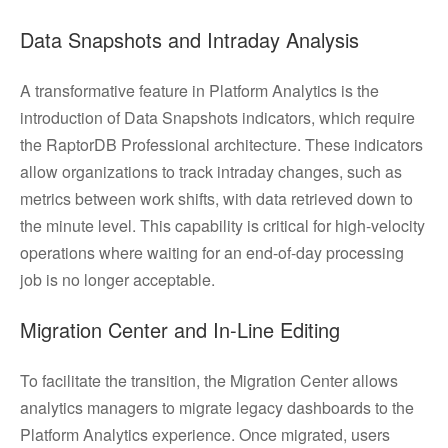
Data Snapshots and Intraday Analysis
A transformative feature in Platform Analytics is the
introduction of Data Snapshots indicators, which require
the RaptorDB Professional architecture. These indicators
allow organizations to track intraday changes, such as
metrics between work shifts, with data retrieved down to
the minute level. This capability is critical for high-velocity
operations where waiting for an end-of-day processing
job is no longer acceptable.
Migration Center and In-Line Editing
To facilitate the transition, the Migration Center allows
analytics managers to migrate legacy dashboards to the
Platform Analytics experience. Once migrated, users