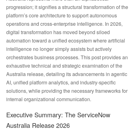
progression; it signifies a structural transformation of the
platform’s core architecture to support autonomous
operations and cross-enterprise intelligence. In 2026,
digital transformation has moved beyond siloed
automation toward a unified ecosystem where artificial
intelligence no longer simply assists but actively
orchestrates business processes. This post provides an
exhaustive technical and strategic examination of the
Australia release, detailing its advancements in agentic
AI, unified platform analytics, and industry-specific
solutions, while providing the necessary frameworks for
internal organizational communication.
Executive Summary: The ServiceNow
Australia Release 2026