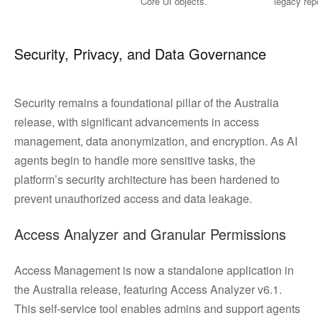
Core UI objects.
legacy rep
Security, Privacy, and Data Governance
Security remains a foundational pillar of the Australia
release, with significant advancements in access
management, data anonymization, and encryption. As AI
agents begin to handle more sensitive tasks, the
platform’s security architecture has been hardened to
prevent unauthorized access and data leakage.
Access Analyzer and Granular Permissions
Access Management is now a standalone application in
the Australia release, featuring Access Analyzer v6.1.
This self-service tool enables admins and support agents