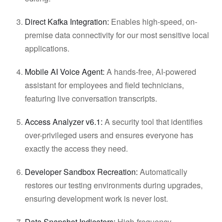
Direct Kafka Integration:
Enables high-speed, on-
premise data connectivity for our most sensitive local
applications.
Mobile AI Voice Agent:
A hands-free, AI-powered
assistant for employees and field technicians,
featuring live conversation transcripts.
Access Analyzer v6.1:
A security tool that identifies
over-privileged users and ensures everyone has
exactly the access they need.
Developer Sandbox Recreation:
Automatically
restores our testing environments during upgrades,
ensuring development work is never lost.
Data Snapshot Indicators:
High-frequency