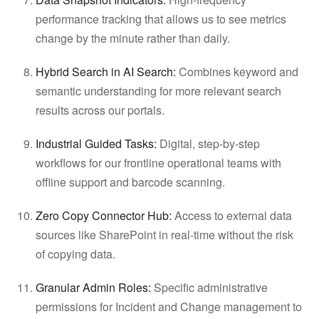
performance tracking that allows us to see metrics
change by the minute rather than daily.
Hybrid Search in AI Search:
Combines keyword and
semantic understanding for more relevant search
results across our portals.
Industrial Guided Tasks:
Digital, step-by-step
workflows for our frontline operational teams with
offline support and barcode scanning.
Zero Copy Connector Hub:
Access to external data
sources like SharePoint in real-time without the risk
of copying data.
Granular Admin Roles:
Specific administrative
permissions for Incident and Change management to