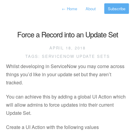
←
Home
About
Subscribe
Force a Record into an Update Set
APRIL 18, 2018
TAGS:
SERVICENOW
UPDATE SETS
Whilst developing in ServiceNow you may come across
things you’d like in your update set but they aren’t
tracked.
You can achieve this by adding a global UI Action which
will allow admins to force updates into their current
Update Set.
Create a UI Action with the following values