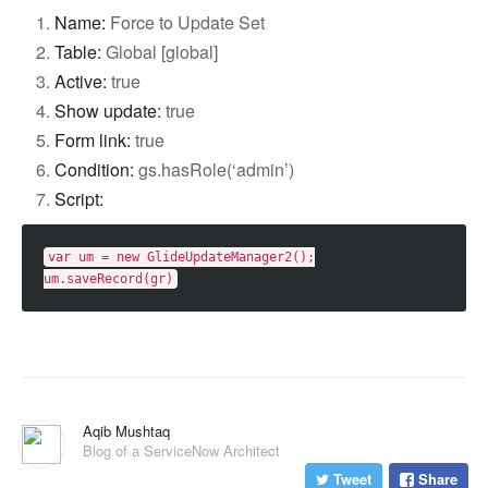
Name:
Force to Update Set
Table:
Global [global]
Active:
true
Show update:
true
Form link:
true
Condition:
gs.hasRole(‘admin’)
Script:
var
um
=
new
GlideUpdateManager2
();
um
.
saveRecord
(
gr
)
Aqib Mushtaq
Blog of a ServiceNow Architect
Tweet
Share