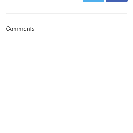
Comments