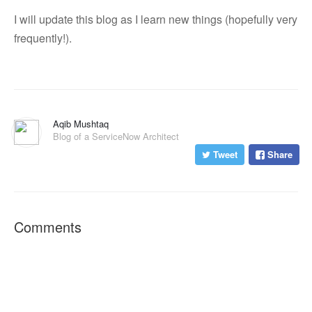
I will update this blog as I learn new things (hopefully very
frequently!).
Aqib Mushtaq
Blog of a ServiceNow Architect
Tweet
Share
Comments