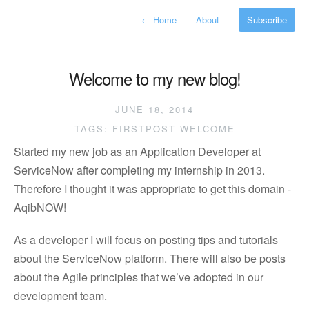
←
Home
About
Subscribe
Welcome to my new blog!
JUNE 18, 2014
TAGS:
FIRSTPOST
WELCOME
Started my new job as an Application Developer at
ServiceNow after completing my internship in 2013.
Therefore I thought it was appropriate to get this domain -
AqibNOW!
As a developer I will focus on posting tips and tutorials
about the ServiceNow platform. There will also be posts
about the Agile principles that we’ve adopted in our
development team.