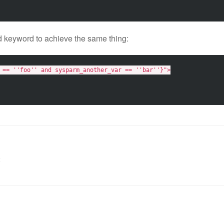
 keyword to achieve the same thing:
 == ''foo'' and sysparm_another_var == ''bar''}"
>
t