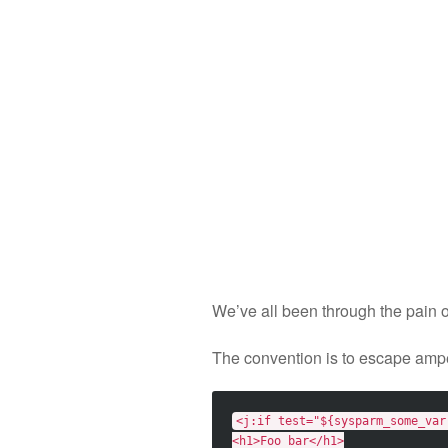
We’ve all been through the pain 
The convention is to escape ampe
<j:if
test=
"${sysparm_some_var
<h1>
Foo bar
</h1>