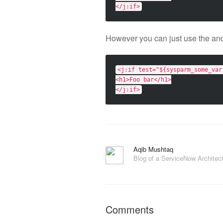
</j:if>
However you can just use the and
<j:if
test=
"${sysparm_some_var
<h1>
Foo bar
</h1>
</j:if>
Aqib Mushtaq
Blog of a ServiceNow Architec
Comments