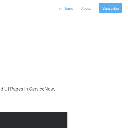
←
Home
About
Subscribe
and UI Pages in ServiceNow.