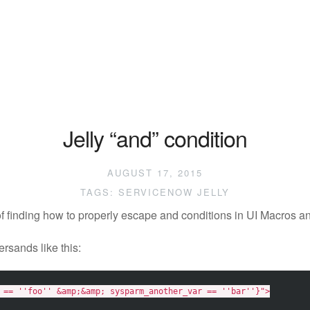
Jelly “and” condition
AUGUST 17, 2015
TAGS:
SERVICENOW
JELLY
of finding how to properly escape and conditions in UI Macros 
rsands like this:
 == ''foo'' &amp;&amp; sysparm_another_var == ''bar''}"
>