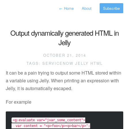
←
Home
About
Subscribe
Output dynamically generated HTML in
Jelly
OCTOBER 21, 2014
TAGS:
SERVICENOW
JELLY
HTML
It can be a pain trying to output some HTML stored within
a variable using Jelly. When printing an expression with
Jelly, it is automatically escaped.
For example
<g:evaluate
var=
"jvar_some_content"
>
  var content = "
<p>
foo
</p><p>
bar
</p>
";
