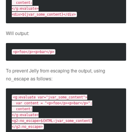
</g:evaluate>
<div>
${jvar_some_content}
</div>
Will output:
<p>
foo
</p><p>
bar
</p>
To prevent Jelly from escaping the output, using
no_escape as follows:
<g:evaluate
var=
"jvar_some_content"
>
  var content = "
<p>
foo
</p><p>
bar
</p>
";

</g:evaluate>
<g2:no_escape>
${HTML:jvar_some_content}
</g2:no_escape>