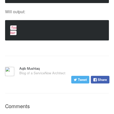
Will output:
foo

bar
Aqib Mushtaq
Blog of a ServiceNow Architect
Tweet
Share
Comments